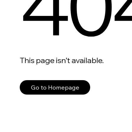
40
This page isn’t available.
Go to Homepage