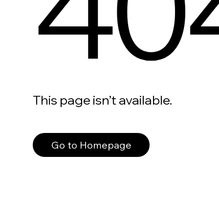
40
This page isn’t available.
Go to Homepage